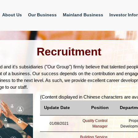
About Us
Our Business
Mainland Business
Investor Info
Recruitment
d and it's subsidiaries ("Our Group") firmly believe that talented peo
t of a business. Our success depends on the contribution and enga
ness to the next level. As such, we provide excellent career develo
e to our staff.
(Content displayed in Chinese characters are ava
Update Date
Position
Departm
Quality Control
Prope
01/08/2021
Manager
Developm
Building Service