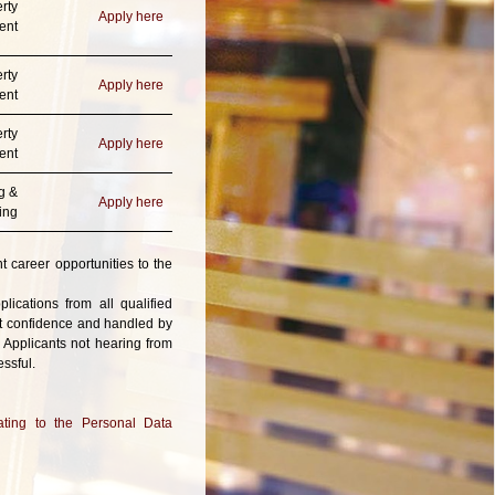
rty
Apply here
ent
rty
Apply here
ent
rty
Apply here
ent
g &
Apply here
ing
t career opportunities to the
ications from all qualified
ict confidence and handled by
 Applicants not hearing from
ssful.
ting to the Personal Data