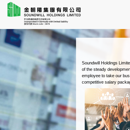
Soundwill Holdings Limite
of the steady developmen
employee to take our busi
competitive salary packag