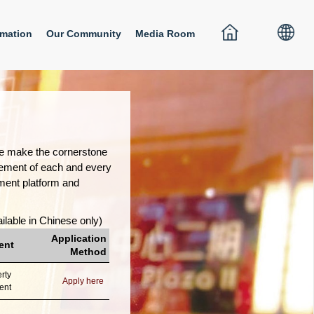
rmation
Our Community
Media Room
ple make the cornerstone
gement of each and every
pment platform and
ilable in Chinese only)
Application
ent
Method
rty
Apply here
ent