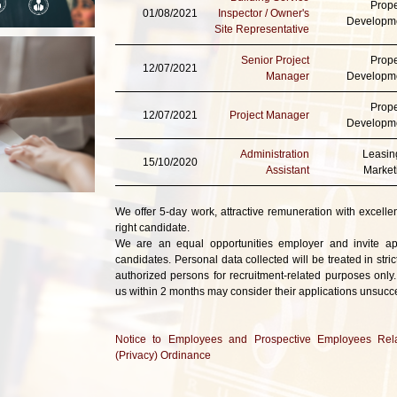
Prope
01/08/2021
Inspector / Owner's
Developm
Site Representative
Senior Project
Prope
12/07/2021
Manager
Developm
Prope
12/07/2021
Project Manager
Developm
Administration
Leasin
15/10/2020
Assistant
Market
We offer 5-day work, attractive remuneration with excellen
right candidate.
We are an equal opportunities employer and invite appl
candidates. Personal data collected will be treated in str
authorized persons for recruitment-related purposes only.
us within 2 months may consider their applications unsucce
Notice to Employees and Prospective Employees Rela
(Privacy) Ordinance