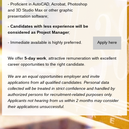
- Proficient in AutoCAD, Acrobat, Photoshop
and 3D Studio Max or other graphic
presentation software;
- Candidates with less experience will be
considered as Project Manager
;
- Immediate available is highly preferred.
Apply here
We offer
5-day work
, attractive remuneration with excellent
career opportunities to the right candidate.
We are an equal opportunities employer and invite
applications from all qualified candidates. Personal data
collected will be treated in strict confidence and handled by
authorized persons for recruitment-related purposes only.
Applicants not hearing from us within 2 months may consider
their applications unsuccessful.