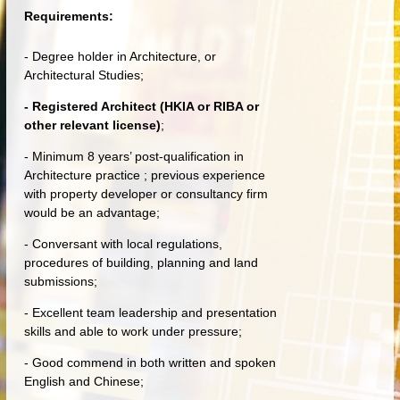
Requirements:
- Degree holder in Architecture, or
Architectural Studies;
- Registered Architect (HKIA or RIBA or
other relevant license)
;
- Minimum 8 years’ post-qualification in
Architecture practice ; previous experience
with property developer or consultancy firm
would be an advantage;
- Conversant with local regulations,
procedures of building, planning and land
submissions;
- Excellent team leadership and presentation
skills and able to work under pressure;
- Good commend in both written and spoken
English and Chinese;