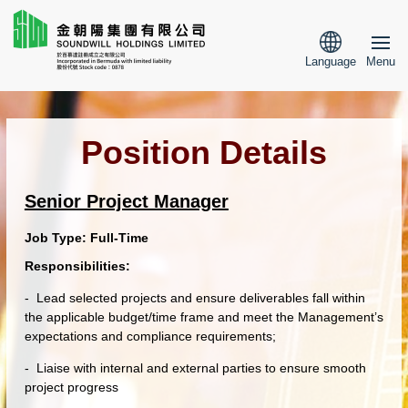
Language
Menu
Position Details
Senior Project Manager
Job Type:
Full-Time
Responsibilities:
- Lead selected projects and ensure deliverables fall within
the applicable budget/time frame
and
meet the
Management’s
expectations and compliance requirements;
- Liaise with internal and external parties to ensure smooth
project progress