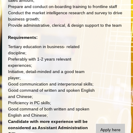
sales amount;
Prepare and conduct on-boarding training to frontline staff
Conduct the market intelligence research and survey to drive
business growth;
Provide administrative, clerical, & design support to the team
Requirements:
Tertiary education in business- related
discipline;
Preferably with 1-2 years relevant
experiences;
Initiative, detail-minded and a good team
player;
Good communication and interpersonal skills;
Good command of written and spoken English
and Chinese;
Proficiency in PC skills;
Good command of both written and spoken
English and Chinese;
Candidate with more experience will be
considered as Assistant Administration
Apply here