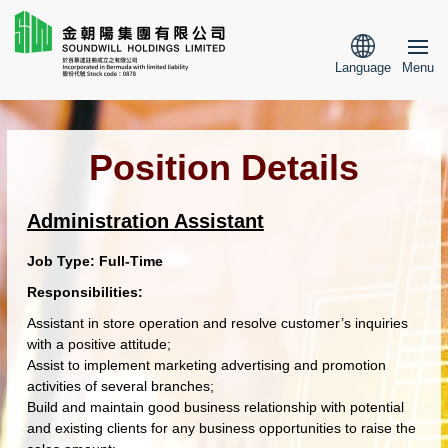
Language
Menu
Position Details
Administration Assistant
Job Type:
Full-Time
Responsibilities:
Assistant in store operation and resolve customer’s inquiries
with a positive attitude;
Assist to implement marketing advertising and promotion
activities of several branches;
Build and maintain good business relationship with potential
and existing clients for any business opportunities to raise the