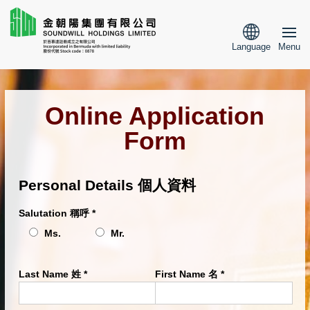
Language
Menu
Online Application
Form
Personal Details 個人資料
Salutation 稱呼
*
Ms.
Mr.
Last Name 姓
*
First Name 名
*