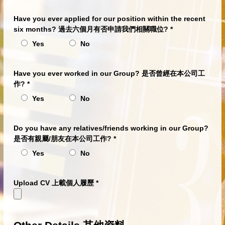
Have you ever applied for our position within the recent
six months? 過去六個月有否申請我們相關職位?
*
Yes
No
Have you ever worked in our Group? 是否曾經在本公司工
作?
*
Yes
No
Do you have any relatives/friends working in our Group?
是否有親屬/朋友在本公司工作?
*
Yes
No
Upload CV 上載個人履歷
*