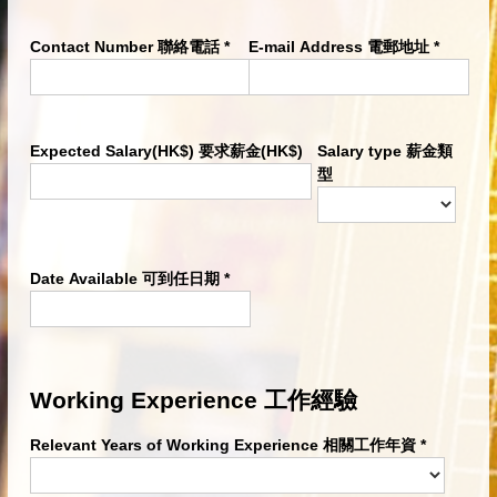
Contact Number 聯絡電話
*
E-mail Address 電郵地址
*
Expected Salary(HK$) 要求薪金(HK$)
Salary type 薪金類
型
Date Available 可到任日期
*
Working Experience 工作經驗
Relevant Years of Working Experience 相關工作年資
*